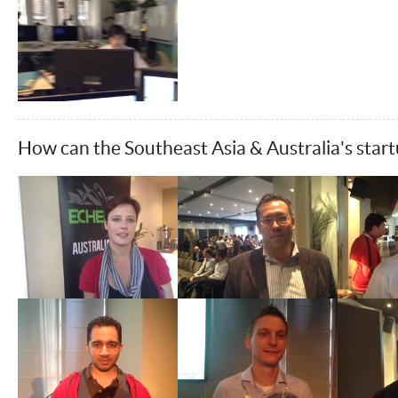
How can the Southeast Asia & Australia's star