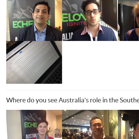
Where do you see Australia's role in the South