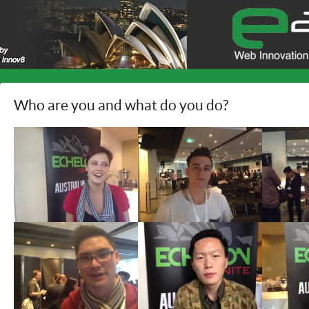
Who are you and what do you do?