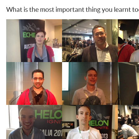
What is the most important thing you learnt t